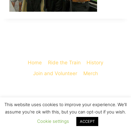
Home
Ride the Train
History
Join and Volunteer
Merch
This website uses cookies to improve your experience. We'll
© 2026 Cooperstown and Charlotte Valley
assume you're ok with this, but you can opt-out if you wish.
Railroad - WordPress Theme by
Kadence WP
Cookie settings
ACCEPT