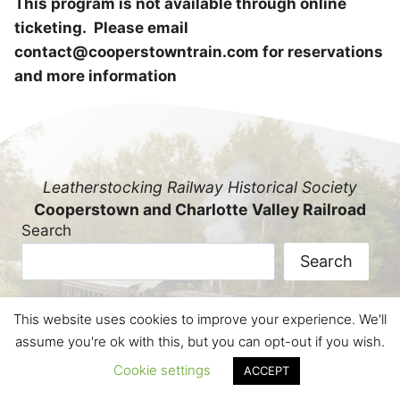
This program is not available through online
ticketing. Please email
contact@cooperstowntrain.com for reservations
and more information
Leatherstocking Railway Historical Society
Cooperstown and Charlotte Valley Railroad
Search
Search
This website uses cookies to improve your experience. We'll
© Leatherstocking Railway Historical Society, a
assume you're ok with this, but you can opt-out if you wish.
501(c)(3) not-for-profit educational corporation.
Cookie settings
ACCEPT
All Rights Reserved.