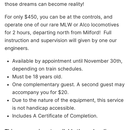
those dreams can become reality!
For only $450, you can be at the controls, and
operate one of our rare MLW or Alco locomotives
for 2 hours, departing north from Milford! Full
instruction and supervision will given by one our
engineers.
Available by appointment until November 30th,
depending on train schedules.
Must be 18 years old.
One complementary guest. A second guest may
accompany you for $20.
Due to the nature of the equipment, this service
is not handicap accessible.
Includes A Certificate of Completion.