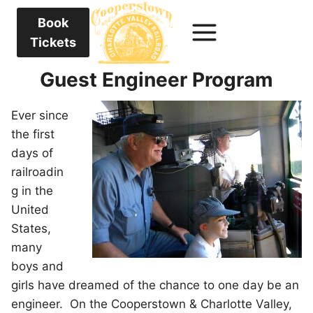
Book
Tickets
Guest Engineer Program
Ever since
the first
days of
railroadin
g in the
United
States,
many
boys and
girls have dreamed of the chance to one day be an
engineer. On the Cooperstown & Charlotte Valley,