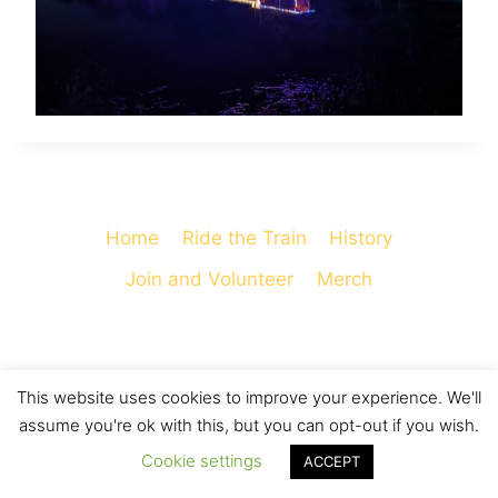
Home
Ride the Train
History
Join and Volunteer
Merch
This website uses cookies to improve your experience. We'll
© 2026 Cooperstown and Charlotte Valley
assume you're ok with this, but you can opt-out if you wish.
Railroad - WordPress Theme by
Kadence WP
Cookie settings
ACCEPT