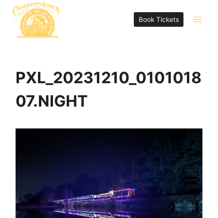
Skip
to
Book Tickets
content
PXL_20231210_0101018
07.NIGHT