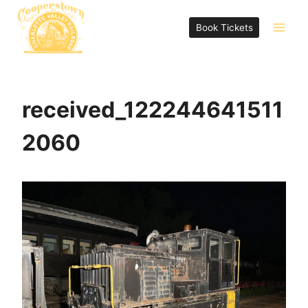
Skip
to
Book Tickets
content
received_122244641511
2060