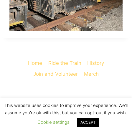
Home
Ride the Train
History
Join and Volunteer
Merch
This website uses cookies to improve your experience. We'll
© 2026 Cooperstown and Charlotte Valley
assume you're ok with this, but you can opt-out if you wish.
Railroad - WordPress Theme by
Kadence WP
Cookie settings
ACCEPT