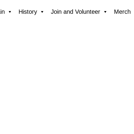
in
History
Join and Volunteer
Merch