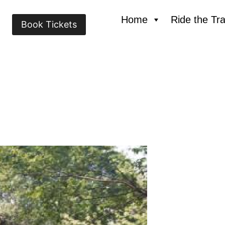
Home
Ride the Tra
Book Tickets