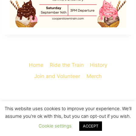
Home
Ride the Train
History
Join and Volunteer
Merch
This website uses cookies to improve your experience. We'll
© 2026 Cooperstown and Charlotte Valley
assume you're ok with this, but you can opt-out if you wish.
Railroad - WordPress Theme by
Kadence WP
Cookie settings
ACCEPT