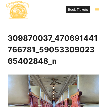
Skip
to
Book Tickets
content
309870037_470691441
766781_59053309023
65402848_n