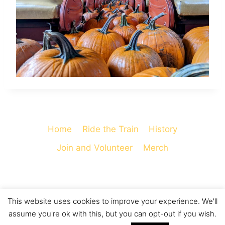
Home
Ride the Train
History
Join and Volunteer
Merch
This website uses cookies to improve your experience. We'll
© 2026 Cooperstown and Charlotte Valley
assume you're ok with this, but you can opt-out if you wish.
Railroad - WordPress Theme by
Kadence WP