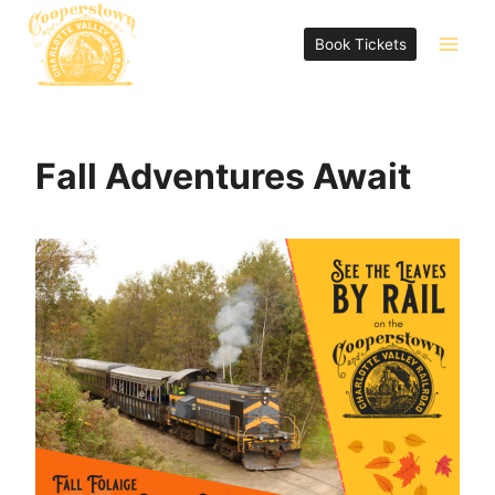
Skip
to
Book Tickets
content
Fall Adventures Await