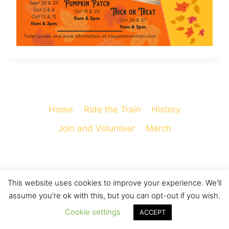
Home
Ride the Train
History
Join and Volunteer
Merch
This website uses cookies to improve your experience. We'll
© 2026 Cooperstown and Charlotte Valley
assume you're ok with this, but you can opt-out if you wish.
Railroad - WordPress Theme by
Kadence WP
Cookie settings
ACCEPT