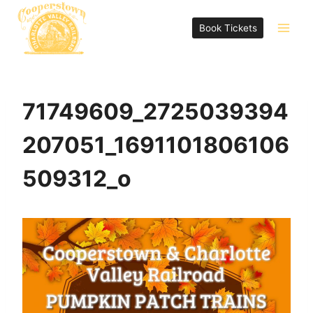
Skip
to
Book Tickets
content
71749609_2725039394
207051_1691101806106
509312_o