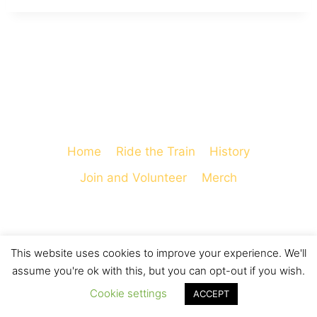
Home
Ride the Train
History
Join and Volunteer
Merch
This website uses cookies to improve your experience. We'll
© 2026 Cooperstown and Charlotte Valley
assume you're ok with this, but you can opt-out if you wish.
Railroad - WordPress Theme by
Kadence WP
Cookie settings
ACCEPT